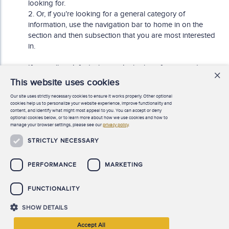
looking for.
2. Or, if you’re looking for a general category of
information, use the navigation bar to home in on the
section and then subsection that you are most interested
in.
If you still can’t find what you’re looking for, or need any
×
other assistance, you can chat online live with an ACFE
This website uses cookies
Member Services representative (M – F, 7:30 AM – 6:00
Our site uses strictly necessary cookies to ensure it works properly. Other optional
PM Central time), or email us at
cookies help us to personalize your website experience, improve functionality and
MemberServices@acfe.com
.
content, and identify what might most appeal to you. You can accept or deny
optional cookies below, or to learn more about how we use cookies and how to
manage your browser settings, please see our
privacy policy
.
STRICTLY NECESSARY
Need help finding something?
PERFORMANCE
MARKETING
FUNCTIONALITY
SHOW DETAILS
©
2026 Association of Certified Fraud Examiners, Inc. All rights
Accept All