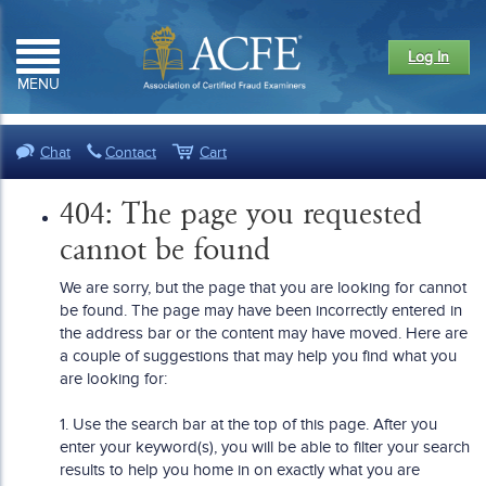
Log In
MENU
Chat
Contact
Cart
404: The page you requested
cannot be found
We are sorry, but the page that you are looking for cannot
be found. The page may have been incorrectly entered in
the address bar or the content may have moved. Here are
a couple of suggestions that may help you find what you
are looking for:
1. Use the search bar at the top of this page. After you
enter your keyword(s), you will be able to filter your search
results to help you home in on exactly what you are