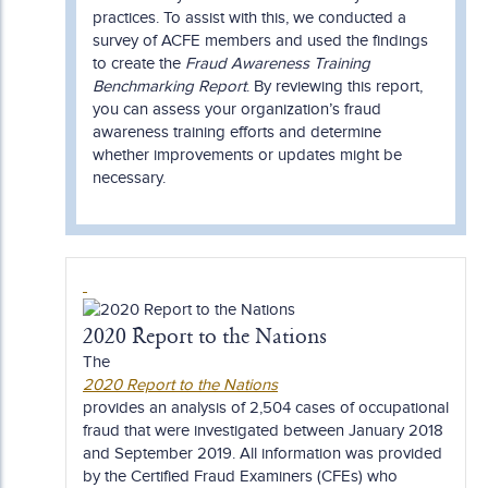
practices. To assist with this, we conducted a
survey of ACFE members and used the findings
to create the
Fraud Awareness Training
Benchmarking Report
. By reviewing this report,
you can assess your organization’s fraud
awareness training efforts and determine
whether improvements or updates might be
necessary.
2020 Report to the Nations
The
2020 Report to the Nations
provides an analysis of 2,504 cases of occupational
fraud that were investigated between January 2018
and September 2019. All information was provided
by the Certified Fraud Examiners (CFEs) who