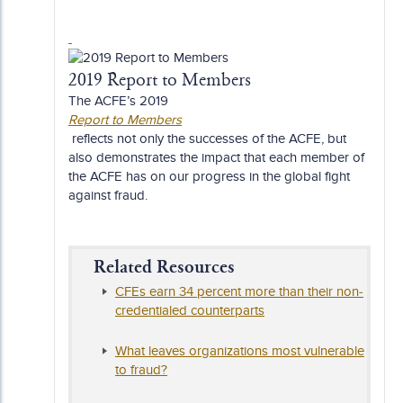
2019 Report to Members
The ACFE’s 2019
Report to Members
reflects not only the successes of the ACFE, but
also demonstrates the impact that each member of
the ACFE has on our progress in the global fight
against fraud.
Related Resources
CFEs earn 34 percent more than their non-
credentialed counterparts
What leaves organizations most vulnerable
to fraud?