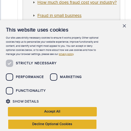
How much does fraud cost your industry?
Fraud in small business
×
Report to the Nations
regional reports
This website uses cookies
Our site uses strictly necessary cookies to ensure it works properly. Other optional
Getting ahead of the risk
cookies help us to personalize your website experience, improve functionality and
content, and identify what might most appeal to you. You can accept or deny
optional cookies below, or to learn more about how we use cookies and how to
Anti-fraud data analytics tests
manage your browser settings, please see our
privacy policy
.
STRICTLY NECESSARY
PERFORMANCE
MARKETING
FUNCTIONALITY
SHOW DETAILS
©
2026 Association of Certified Fraud Examiners, Inc. All rights
Accept All
reserved.
Decline Optional Cookies