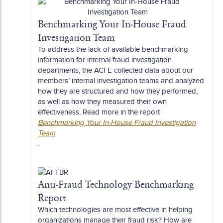
Benchmarking Your In-House Fraud
Investigation Team
To address the lack of available benchmarking
information for internal fraud investigation
departments, the ACFE collected data about our
members’ internal investigation teams and analyzed
how they are structured and how they performed,
as well as how they measured their own
effectiveness. Read more in the report
Benchmarking Your In-House Fraud Investigation
Team
.
Anti-Fraud Technology Benchmarking
Report
Which technologies are most effective in helping
organizations manage their fraud risk? How are