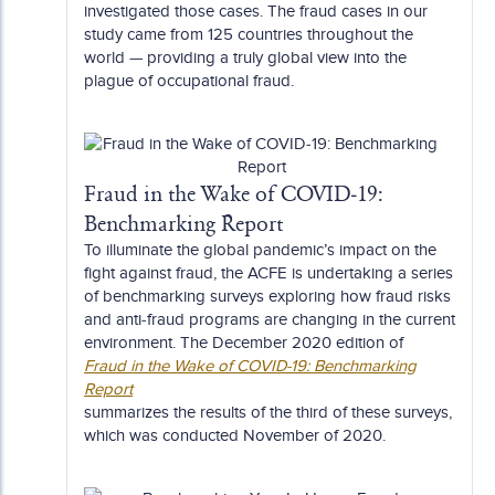
investigated those cases. The fraud cases in our
study came from 125 countries throughout the
world — providing a truly global view into the
plague of occupational fraud.
Fraud in the Wake of COVID-19:
Benchmarking Report
To illuminate the global pandemic’s impact on the
fight against fraud, the ACFE is undertaking a series
of benchmarking surveys exploring how fraud risks
and anti-fraud programs are changing in the current
environment. The December 2020 edition of
Fraud in the Wake of COVID-19: Benchmarking
Report
summarizes the results of the third of these surveys,
which was conducted November of 2020.