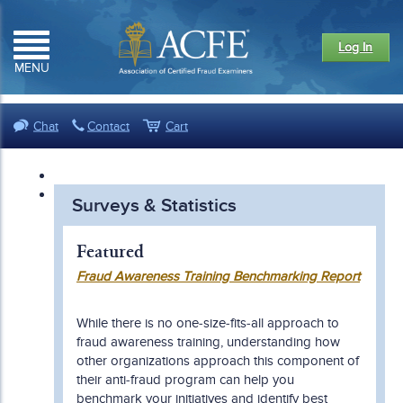
Log In
MENU
Chat
Contact
Cart
Surveys & Statistics
Featured
Fraud Awareness Training Benchmarking Report
While there is no one-size-fits-all approach to
fraud awareness training, understanding how
other organizations approach this component of
their anti-fraud program can help you
benchmark your initiatives and identify best