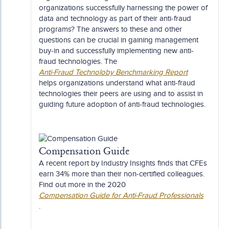
organizations successfully harnessing the power of
data and technology as part of their anti-fraud
programs? The answers to these and other
questions can be crucial in gaining management
buy-in and successfully implementing new anti-
fraud technologies. The
Anti-Fraud Technoloby Benchmarking Report
helps organizations understand what anti-fraud
technologies their peers are using and to assist in
guiding future adoption of anti-fraud technologies.
Compensation Guide
A recent report by Industry Insights finds that CFEs
earn 34% more than their non-certified colleagues.
Find out more in the 2020
Compensation Guide for Anti-Fraud Professionals
.